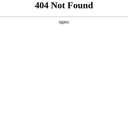
```html
```